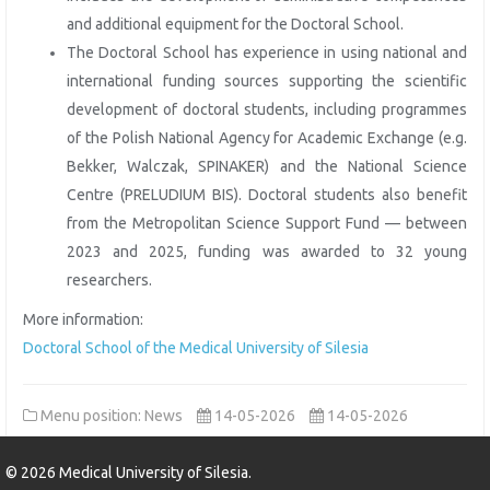
and additional equipment for the Doctoral School.
The Doctoral School has experience in using national and
international funding sources supporting the scientific
development of doctoral students, including programmes
of the Polish National Agency for Academic Exchange (e.g.
Bekker, Walczak, SPINAKER) and the National Science
Centre (PRELUDIUM BIS). Doctoral students also benefit
from the Metropolitan Science Support Fund — between
2023 and 2025, funding was awarded to 32 young
researchers.
More information:
Doctoral School of the Medical University of Silesia
Menu position: News
14-05-2026
14-05-2026
©
2026
Medical University of Silesia.