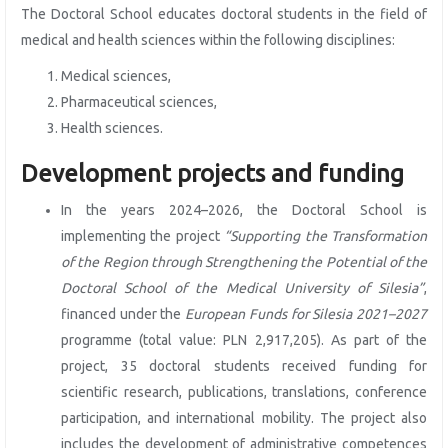
The Doctoral School educates doctoral students in the field of
medical and health sciences within the following disciplines:
Medical sciences,
Pharmaceutical sciences,
Health sciences.
Development projects and funding
In the years 2024–2026, the Doctoral School is
implementing the project
“Supporting the Transformation
of the Region through Strengthening the Potential of the
Doctoral School of the Medical University of Silesia”
,
financed under the
European Funds for Silesia 2021–2027
programme (total value: PLN 2,917,205). As part of the
project, 35 doctoral students received funding for
scientific research, publications, translations, conference
participation, and international mobility. The project also
includes the development of administrative competences