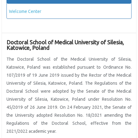
Welcome Center
Doctoral School of Medical University of Silesia,
Katowice, Poland
The Doctoral School of the Medical University of Silesia,
Katowice, Poland was established pursuant to Ordinance No.
107/2019 of 19 June 2019 issued by the Rector of the Medical
University of Silesia, Katowice, Poland. The Regulations of the
Doctoral School were adopted by the Senate of the Medical
University of Silesia, Katowice, Poland under Resolution No.
45/2019 of 26 June 2019. On 24 February 2021, the Senate of
the University adopted Resolution No. 18/2021 amending the
Regulations of the Doctoral School, effective from the
2021/2022 academic year.