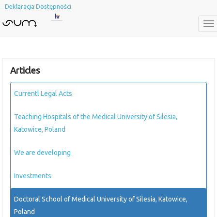
Deklaracja Dostępności
To
na
Articles
Currentl Legal Acts
Teaching Hospitals of the Medical University of Silesia,
Katowice, Poland
We are developing
Investments
Doctoral School of Medical University of Silesia, Katowice,
Poland