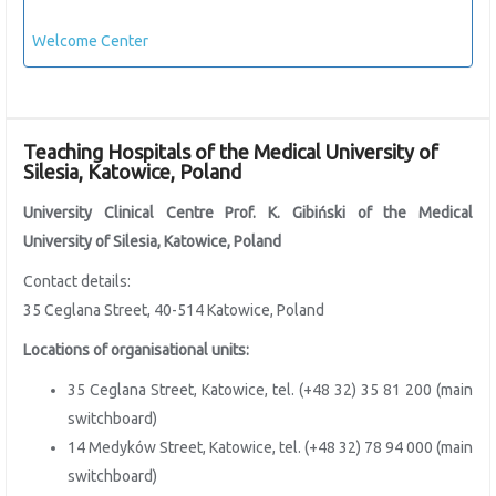
Welcome Center
Teaching Hospitals of the Medical University of
Silesia, Katowice, Poland
University Clinical Centre Prof. K. Gibiński of the
Medical
University of Silesia, Katowice, Poland
Contact details:
35 Ceglana Street, 40-514 Katowice, Poland
Locations of organisational units:
35 Ceglana Street, Katowice, tel. (+48 32) 35 81 200 (main
switchboard)
14 Medyków Street, Katowice, tel. (+48 32) 78 94 000 (main
switchboard)