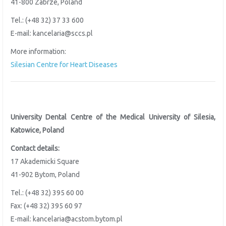
41-800 Zabrze, Poland
Tel.: (+48 32) 37 33 600
E-mail: kancelaria@sccs.pl
More information:
Silesian Centre for Heart Diseases
University Dental Centre of the
Medical University of Silesia,
Katowice, Poland
Contact details:
17 Akademicki Square
41-902 Bytom, Poland
Tel.: (+48 32) 395 60 00
Fax: (+48 32) 395 60 97
E-mail: kancelaria@acstom.bytom.pl