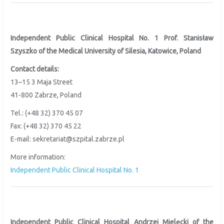
Independent Public Clinical Hospital No. 1 Prof. Stanisław
Szyszko of the
Medical University of Silesia, Katowice, Poland
Contact details:
13–15 3 Maja Street
41-800 Zabrze, Poland
Tel.: (+48 32) 370 45 07
Fax: (+48 32) 370 45 22
E-mail: sekretariat@szpital.zabrze.pl
More information:
Independent Public Clinical Hospital No. 1
Independent Public Clinical Hospital Andrzej Mielęcki of the