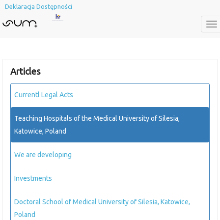
Deklaracja Dostępności
To
na
Articles
Currentl Legal Acts
Teaching Hospitals of the Medical University of Silesia,
Katowice, Poland
We are developing
Investments
Doctoral School of Medical University of Silesia, Katowice,
Poland