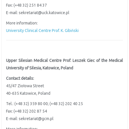
Fax: (+48 32) 251 84 37
E-mail: sekretariat@uck.katowice.pl
More information:
University Clinical Centre Prof. K. Gibiński
Upper Silesian Medical Centre Prof. Leszek Giec of the
Medical
University of Silesia, Katowice, Poland
Contact details:
45/47 Ziołowa Street
40-635 Katowice, Poland
Tel.: (+48 32) 359 80 00; (+48 32) 202 40 25
Fax: (+48 32) 202 87 54
E-mail: sekretariat@gcm.pl