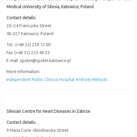
Medical University of Silesia, Katowice, Poland
Contact details:
20–24 Francuska Street
40-027 Katowice, Poland
Tel.: (+48 32) 259 12 00
Fax: (+48 32) 255 46 33
E-mail: spskm@spskm.katowice.pl
More information:
Independent Public Clinical Hospital Andrzej Mielęcki
Silesian Centre for Heart Diseases in Zabrze
Contact details:
9 Maria Curie-Skłodowska Street