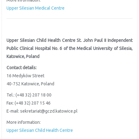
More information:
Upper Silesian Medical Centre
Upper Silesian Child Health Centre St. John Paul II Independent
Public Clinical Hospital No. 6 of the
Medical University of Silesia,
Katowice, Poland
Contact details:
16 Medyków Street
40-752 Katowice, Poland
Tel.: (+48 32) 207 18 00
Fax: (+48 32) 207 15 46
E-mail: sekretariat@gczd.katowice.pl
More information:
Upper Silesian Child Health Centre